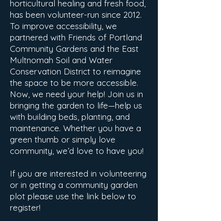
horticultural healing and fresh food,
has been volunteer-run since 2012.
To improve accessibility, we
partnered with Friends of Portland
Community Gardens and the East
Multnomah Soil and Water
Conservation District to reimagine
the space to be more accessible.
Now, we need your help! Join us in
bringing the garden to life—help us
with building beds, planting, and
maintenance. Whether you have a
green thumb or simply love
community, we’d love to have you!
If you are interested in volunteering
or in getting a community garden
plot please use the link below to
register!