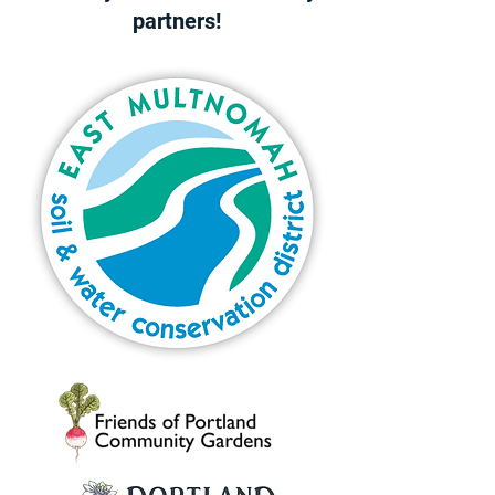
partners!