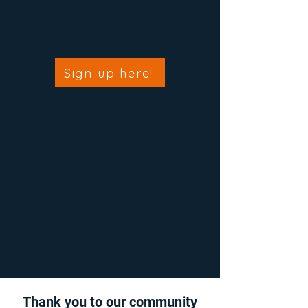
Sign up here!
Thank you to our community