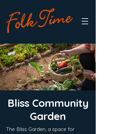
Bliss Community
Garden
The Bliss Garden, a space for