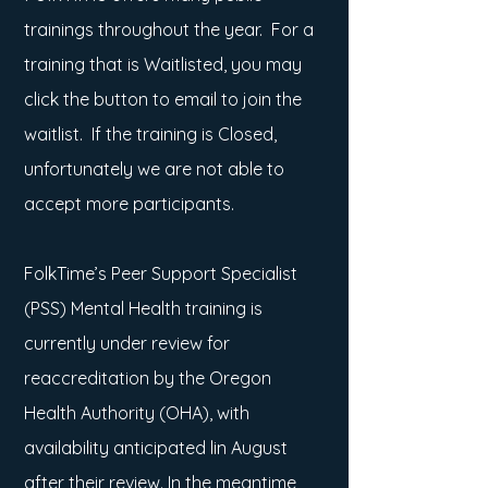
trainings throughout the year.
For a
training that is Waitlisted, you may
click the button to email to join the
waitlist. If the training is Closed,
unfortunately we are not able to
accept more
participants.
FolkTime’s Peer Support Specialist
(PSS) Mental Health training is
currently under review for
reaccreditation by the Oregon
Health Authority (OHA), with
availability anticipated lin August
after their review. In the meantime,