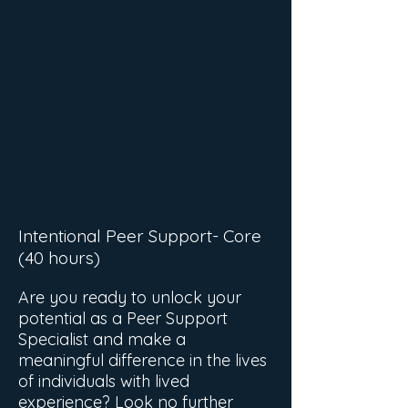
Intentional Peer Support- Core
(40 hours)
Are you ready to unlock your
potential as a Peer Support
Specialist and make a
meaningful difference in the lives
of individuals with lived
experience? Look no further