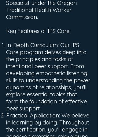
Specialist under the Oregon
Traditional Health Worker
Commission.
Key Features of IPS Core:
In-Depth Curriculum: Our IPS
Core program delves deep into
the principles and tasks of
intentional peer support. From
developing empathetic listening
skills to understanding the power
dynamics of relationships, you'll
explore essential topics that
form the foundation of effective
peer support.
Practical Application: We believe
in learning by doing. Throughout
the certification, you'll engage in
hands-on exercises, role-playing,