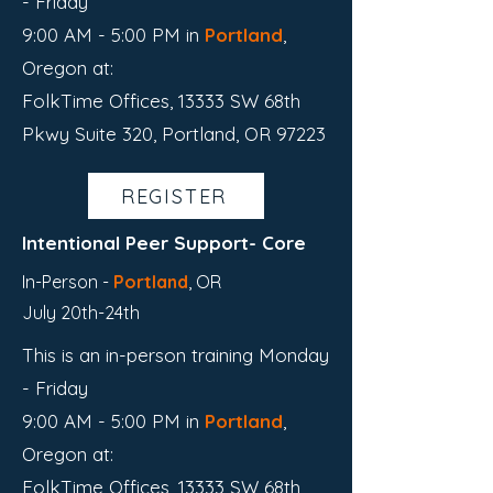
- Friday
9:00 AM - 5:00 PM in
Portland
,
Oregon
​ at:
FolkTime Offices, 13333 SW 68th
Pkwy Suite 320, Portland, OR 97223
REGISTER
Intentional Peer Support- Core
In-Person -
Portland
,
OR
July 20th-24th
This is an in-person training Monday
- Friday
9:00 AM - 5:00 PM in
Portland
,
Oregon
​ at:
FolkTime Offices, 13333 SW 68th