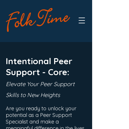
Intentional Peer
Support -
Core
:
Elevate Your Pe
er Support
Skills to New Heights
Are you ready to unlock your
potential as a Peer Support
Specialist and make a
meaningful difference in the lives