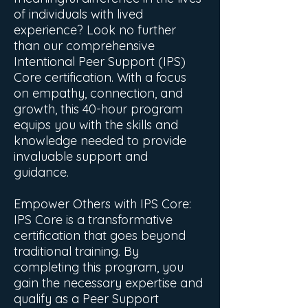
of individuals with lived
experience? Look no further
than our comprehensive
Intentional Peer Support (IPS)
Core certification. With a focus
on empathy, connection, and
growth, this 40-hour program
equips you with the skills and
knowledge needed to provide
invaluable support and
guidance.
Empower Others with IPS Core:
IPS Core is a transformative
certification that goes beyond
traditional training. By
completing this program, you
gain the necessary expertise and
qualify as a Peer Support