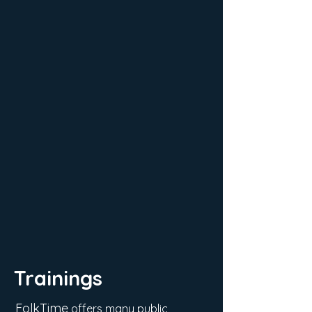
Trainings
FolkTime
offers many public