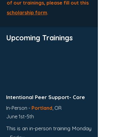
of our trainings, please fill out this
scholarship form
.
Upcoming Trainings
Intentional Peer Support- Core
In-Person -
Portland
,
OR
June 1st-5th
This is an in-person training Monday