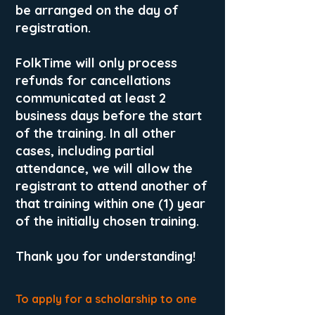
be arranged on the day of
registration.
FolkTime will only process
refunds for cancellations
communicated at least 2
business days before the start
of the training. In all other
cases, including partial
attendance, we will allow the
registrant to attend another of
that training within one (1) year
of the initially chosen training.
Thank you for understanding!
To apply for a scholarship to one