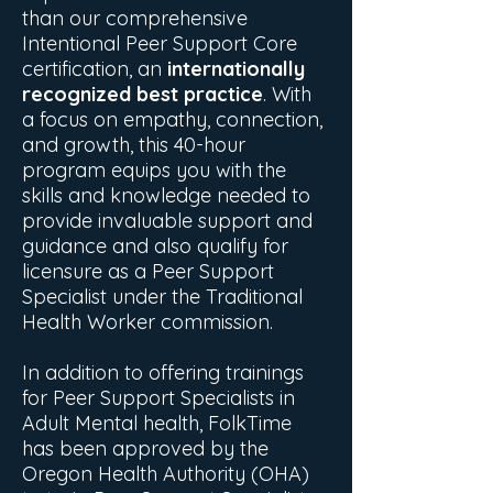
than our comprehensive
Intentional Peer Support Core
certification, an
internationally
recognized best practice
. With
a focus on empathy, connection,
and growth, this 40-hour
program equips you with the
skills and knowledge needed to
provide invaluable support and
guidance and also qualify for
licensure as a Peer Support
Specialist under the Traditional
Health Worker commission.
In addition to offering trainings
for Peer Support Specialists in
Adult Mental health, FolkTime
has been approved by the
Oregon Health Authority (OHA)