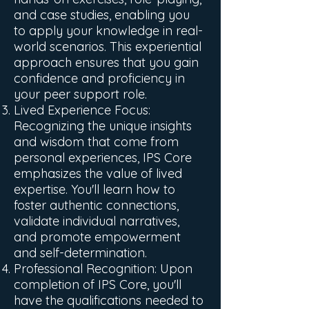
and case studies, enabling you
to apply your knowledge in real-
world scenarios. This experiential
approach ensures that you gain
confidence and proficiency in
your peer support role.
Lived Experience Focus:
Recognizing the unique insights
and wisdom that come from
personal experiences, IPS Core
emphasizes the value of lived
expertise. You'll learn how to
foster authentic connections,
validate individual narratives,
and promote empowerment
and self-determination.
Professional Recognition: Upon
completion of IPS Core, you'll
have the qualifications needed to