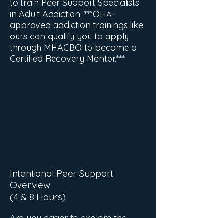
to train Peer Support Specialists
in Adult Addiction. ***OHA-
approved addiction trainings like
ours can qualify you to
apply
through MHACBO to become a
Certified Recovery Mentor.***
Intentional Peer Support
Overview
(4 & 8 Hours)
Are you eager to explore the