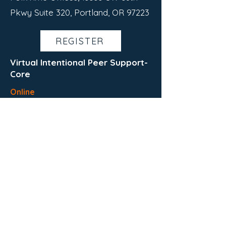
Pkwy Suite 320, Portland, OR 97223
REGISTER
Virtual Intentional Peer Support-
Core
Online
August 5th-September 3rd
This is a virtual IPS training
Wednesdays and Thursdays
12:00 PM - 4:00 PM
REGISTER