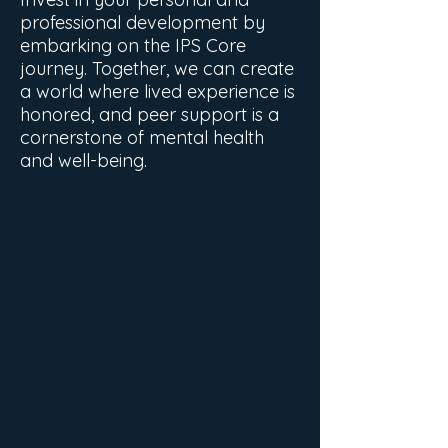
professional development by
embarking on the IPS Core
journey. Together, we can create
a world where lived experience is
honored, and peer support is a
cornerstone of mental health
and well-being.