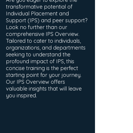
transformative potential of
Individual Placement and
Support (IPS) and peer support?
Look no further than our
comprehensive IPS Overview.
Tailored to cater to individuals,
organizations, and departments
seeking to understand the
profound impact of IPS, this
concise training is the perfect
starting point for your journey.
Our IPS Overview offers
valuable insights that will leave
you inspired.