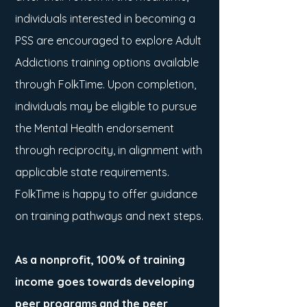
individuals interested in becoming a
PSS are encouraged to explore Adult
Addictions training options available
through FolkTime. Upon completion,
individuals may be eligible to pursue
the Mental Health endorsement
through reciprocity, in alignment with
applicable state requirements.
FolkTime is happy to offer guidance
on training pathways and next steps.
As a nonprofit, 100% of training
income goes towards developing
peer programs and the peer