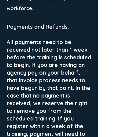
workforce.
Payments and Refunds:
All payments need to be
received not later than 1 week
before the training is scheduled
to begin. If you are having an
agency pay on your behalf,
that invoice process needs to
have begun by that point. In the
case that no payment is
received, we reserve the right
to remove you from the
scheduled training. If you
register within a week of the
training, payment will need to