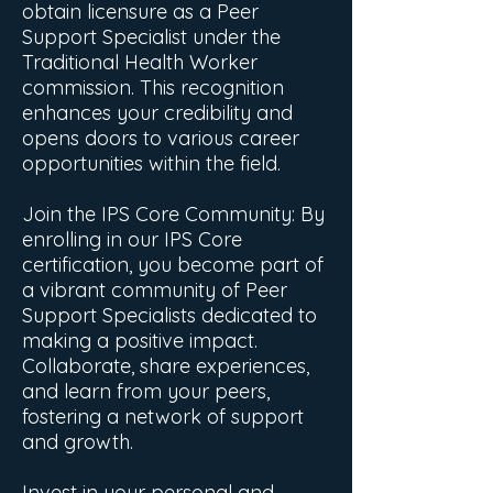
obtain licensure as a Peer
Support Specialist under the
Traditional Health Worker
commission. This recognition
enhances your credibility and
opens doors to various career
opportunities within the field.
Join the IPS Core Community: By
enrolling in our IPS Core
certification, you become part of
a vibrant community of Peer
Support Specialists dedicated to
making a positive impact.
Collaborate, share experiences,
and learn from your peers,
fostering a network of support
and growth.
Invest in your personal and