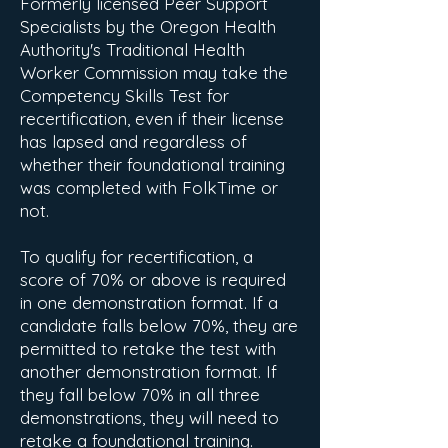
Formerly licensed Peer Support
Specialists by the Oregon Health
Authority's Traditional Health
Worker Commission may take the
Competency Skills Test for
recertification, even if their license
has lapsed and regardless of
whether their foundational training
was completed with FolkTime or
not.
To qualify for recertification, a
score of 70% or above is required
in one demonstration format. If a
candidate falls below 70%, they are
permitted to retake the test with
another demonstration format. If
they fall below 70% in all three
demonstrations, they will need to
retake a foundational training.