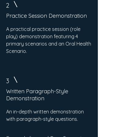
2
Practice Session Demonstration
A practical practice session (role
play) demonstration featuring 4
primary scenarios and an Oral Health
Scenario.
3
Written Paragraph-Style
Demonstration
An in-depth written demonstration
with paragraph-style questions.