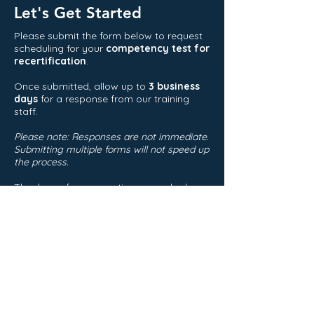
Let's Get Started
Please submit the form below to request
scheduling for your
competency test for
recertification
.
Once submitted, allow up to
3 business
days
for a response from our training
staff.
Please note: Responses are not immediate.
Submitting multiple forms will not speed up
the process.
Thank you for your patience—we look
forward to assisting you!
First Name
Last Name